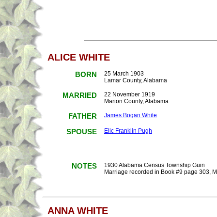
ALICE WHITE
BORN
25 March 1903
Lamar County, Alabama
MARRIED
22 November 1919
Marion County, Alabama
FATHER
James Bogan White
SPOUSE
Elic Franklin Pugh
NOTES
1930 Alabama Census Township Guin
Marriage recorded in Book #9 page 303, 
ANNA WHITE