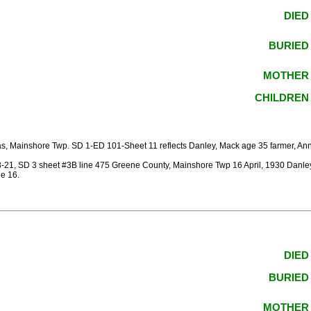
DIED
BURIED
MOTHER
CHILDREN
, Mainshore Twp. SD 1-ED 101-Sheet 11 reflects Danley, Mack age 35 farmer, Anna,
1, SD 3 sheet #3B line 475 Greene County, Mainshore Twp 16 April, 1930 Danley,
e 16.
DIED
BURIED
MOTHER