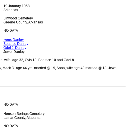
19 January 1968
Arkansas
Linwood Cemetery
Greene County, Arkansas
NO DATA
Ivons Danley
Beatrice Danley
Odel J. Danley
Jewel Danley
 wife, age 32, Ovis 13, Beatrice 10 and Odel 8.
 Mack D. age 44 yrs. married @ 19, Anna, wife age 43 married @ 18, Jewel
NO DATA
Henson Springs Cemetery
Lamar County, Alabama
NO DATA