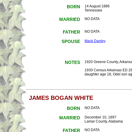
BORN
14 August 1886
Tennessee
MARRIED
NO DATA
FATHER
NO DATA
SPOUSE
Mack Danley
NOTES
1920 Greene County, Arkansas
1930 Census Arkansas ED 28-2
daughter age 18, Odel son ag
JAMES BOGAN WHITE
BORN
NO DATA
MARRIED
December 10, 1897
Lamar County, Alabama
FATHER
NO DATA