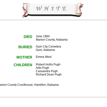
DIED
June 1984
Marion County, Alabama
BURIED
Guin City Cemetery
Guin, Alabama
MOTHER
Emma West
CHILDREN
Robert Hollis Pugh
Artis Pugh
Cassandra Pugh
Richard Dean Pugh
Marion County Courthouse, Hamilton, Alabama