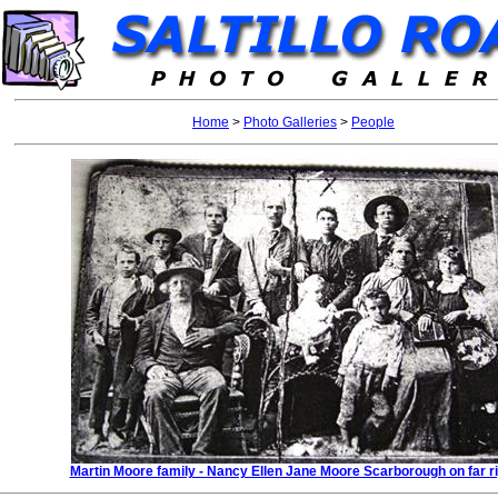
Home
>
Photo Galleries
>
People
Martin Moore family - Nancy Ellen Jane Moore Scarborough on far ri