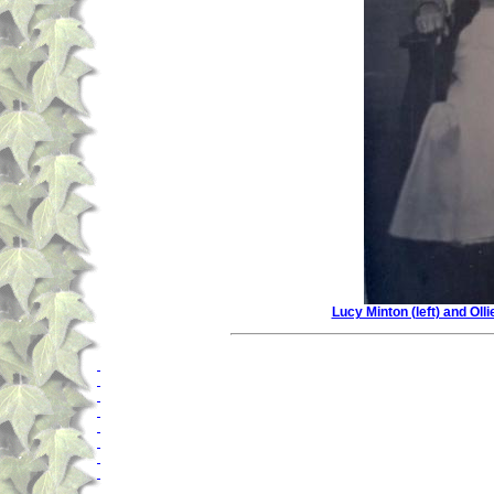
Lucy Minton (left) and Oll